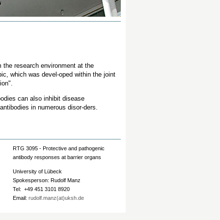
 the research environment at the
ic, which was devel-oped within the joint
ion".
bodies can also inhibit disease
 antibodies in numerous disor-ders.
RTG 3095 - Protective and pathogenic
antibody responses at barrier organs
University of Lübeck
Spokesperson: Rudolf Manz
Tel: +49 451 3101 8920
Email:
rudolf.manz(at)uksh.de