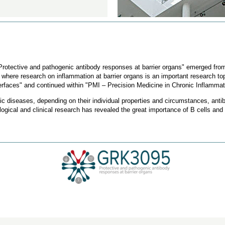
rotective and pathogenic antibody responses at barrier organs" emerged from
, where research on inflammation at barrier organs is an important research top
erfaces" and continued within "PMI – Precision Medicine in Chronic Inflammat
gic diseases, depending on their individual properties and circumstances, anti
gical and clinical research has revealed the great importance of B cells and