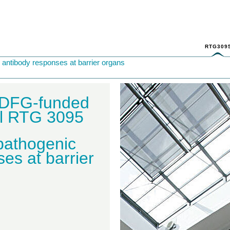
RTG309
antibody responses at barrier organs
 DFG-funded
ol RTG 3095
 pathogenic
es at barrier