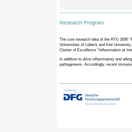
Research Program
The core research idea of the RTG 3095 "P
Universities of Lübeck and Kiel University
Cluster of Excellence "Inflammation at Int
In addition to drive inflammatory and aller
pathogenesis. Accordingly, recent immunolo