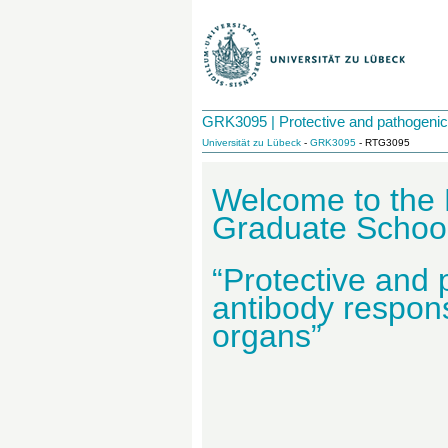
GRK3095 | Protective and pathogenic 
Universität zu Lübeck
-
GRK3095
- RTG3095
Welcome to the
Graduate Scho
“Protective and
antibody respons
organs”