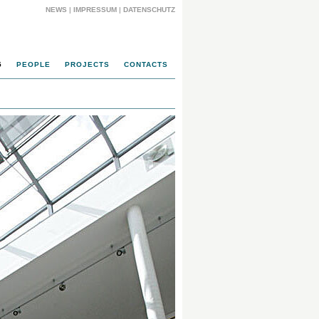
NEWS
|
IMPRESSUM
|
DATENSCHUTZ
5
PEOPLE
PROJECTS
CONTACTS